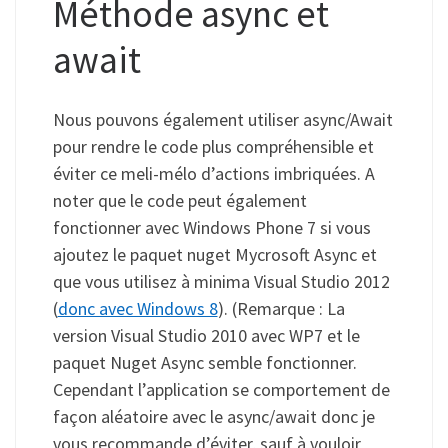
Méthode async et
await
Nous pouvons également utiliser async/Await
pour rendre le code plus compréhensible et
éviter ce meli-mélo d’actions imbriquées. A
noter que le code peut également
fonctionner avec Windows Phone 7 si vous
ajoutez le paquet nuget Mycrosoft Async et
que vous utilisez à minima Visual Studio 2012
(
donc avec Windows 8
). (Remarque : La
version Visual Studio 2010 avec WP7 et le
paquet Nuget Async semble fonctionner.
Cependant l’application se comportement de
façon aléatoire avec le async/await donc je
vous recommande d’éviter, sauf à vouloir