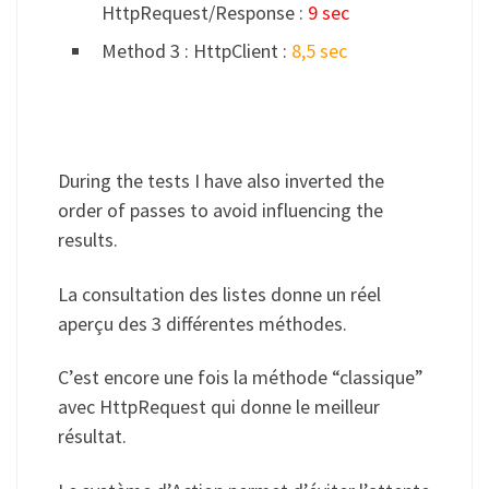
HttpRequest/Response :
9 sec
Method 3 : HttpClient :
8,5 sec
During the tests I have also inverted the
order of passes to avoid influencing the
results.
La consultation des listes donne un réel
aperçu des 3 différentes méthodes.
C’est encore une fois la méthode “classique”
avec HttpRequest qui donne le meilleur
résultat.