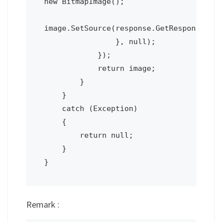
new BitmapImage();

image.SetSource(response.GetResponseStre
                }, null);

            });

            return image;

        }

    }

    catch (Exception)

    {

        return null;

    }

Remark :