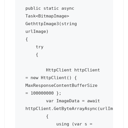
public static async 
Task<BitmapImage> 
GethttpImage3(string 
urlImage)

{

    try

    {

        HttpClient httpClient 
= new HttpClient() { 
MaxResponseContentBufferSize 
= 100000000 };

        var ImageData = await 
httpClient.GetByteArrayAsync(urlImage);

        {

            using (var s = 