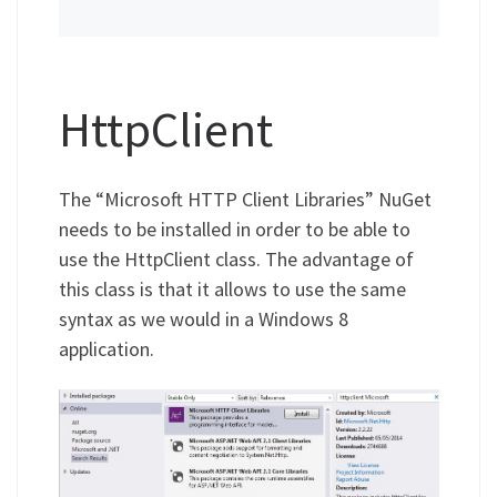
HttpClient
The “Microsoft HTTP Client Libraries” NuGet
needs to be installed in order to be able to
use the HttpClient class. The advantage of
this class is that it allows to use the same
syntax as we would in a Windows 8
application.