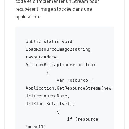
code et d’implémenter un Stream pour
récupérer l’image stockée dans une
application :
public static void 
LoadResourceImage2(string 
resourceName, 
Action<BitmapImage> action)

        {

            var resource = 
Application.GetResourceStream(new 
Uri(resourceName, 
UriKind.Relative));

            {

                if (resource 
!= null)
