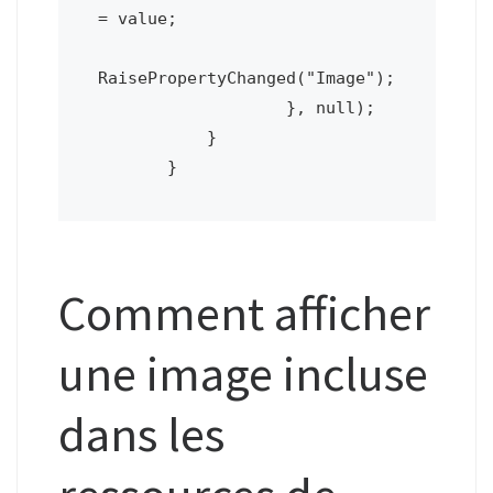
= value;

RaisePropertyChanged("Image");

                   }, null);

           }

       }
Comment afficher
une image incluse
dans les