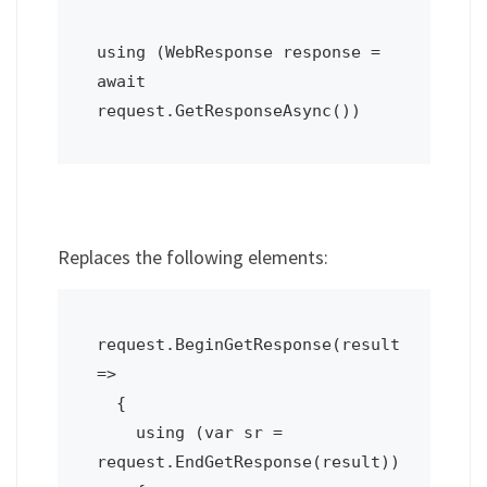
using (WebResponse response = 
await 
request.GetResponseAsync())
Replaces the following elements:
request.BeginGetResponse(result 
=>

  {

    using (var sr = 
request.EndGetResponse(result))
