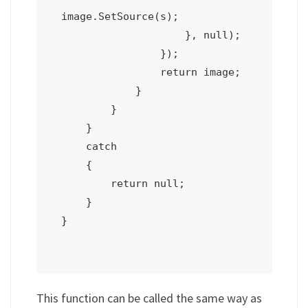
image.SetSource(s);

                    }, null);

                });

                return image;

            }

        }

    }

    catch

    {

        return null;

    }

}

This function can be called the same way as