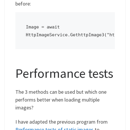
before:
Image = await 
HttpImageService.GethttpImage3("http://
Performance tests
The 3 methods can be used but which one
performs better when loading multiple
images?
I have adapted the previous program from
Performance tests of static images
to