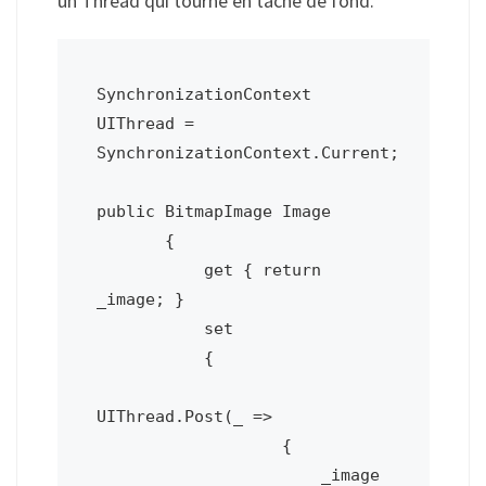
un Thread qui tourne en tâche de fond.
SynchronizationContext 
UIThread = 
SynchronizationContext.Current;

public BitmapImage Image

       {

           get { return 
_image; }

           set

           {

UIThread.Post(_ =>

                   {

                       _image 