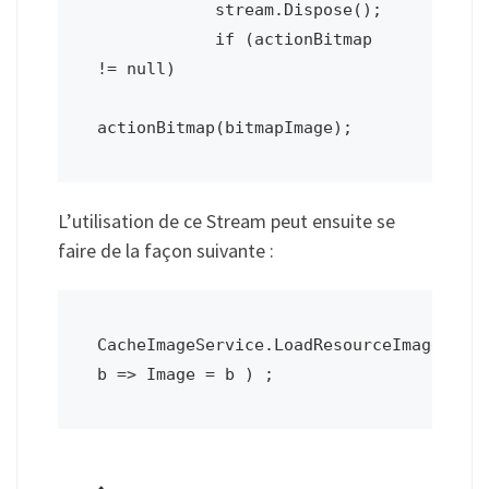
            stream.Dispose();

            if (actionBitmap 
!= null)

actionBitmap(bitmapImage);
L’utilisation de ce Stream peut ensuite se
faire de la façon suivante :
CacheImageService.LoadResourceImage2(res
b => Image = b ) ;