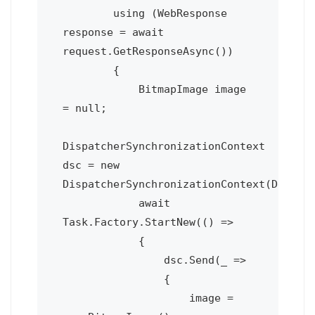
        using (WebResponse 
response = await 
request.GetResponseAsync())

        {

            BitmapImage image 
= null;

DispatcherSynchronizationContext 
dsc = new 
DispatcherSynchronizationContext(Deploym
            await 
Task.Factory.StartNew(() =>

            {

                dsc.Send(_ =>

                {

                    image = 