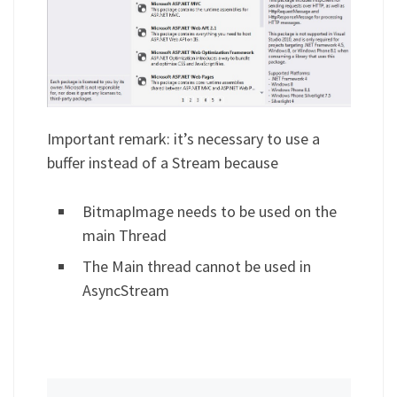
Important remark: it’s necessary to use a
buffer instead of a Stream because
BitmapImage needs to be used on the
main Thread
The Main thread cannot be used in
AsyncStream