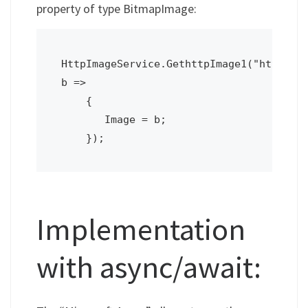
property of type BitmapImage:
HttpImageService.GethttpImage1("http://d
b =>

    {

       Image = b;

    });
Implementation
with async/await: