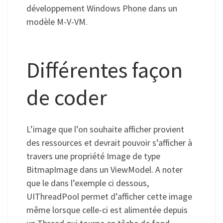
développement Windows Phone dans un
modèle M-V-VM.
Différentes façon
de coder
L’image que l’on souhaite afficher provient
des ressources et devrait pouvoir s’afficher à
travers une propriété Image de type
BitmapImage dans un ViewModel. A noter
que le dans l’exemple ci dessous,
UIThreadPool permet d’afficher cette image
même lorsque celle-ci est alimentée depuis