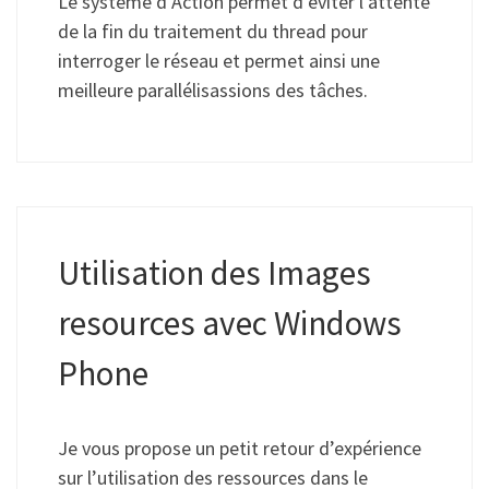
Le système d’Action permet d’éviter l’attente
de la fin du traitement du thread pour
interroger le réseau et permet ainsi une
meilleure parallélisassions des tâches.
Utilisation des Images
resources avec Windows
Phone
Je vous propose un petit retour d’expérience
sur l’utilisation des ressources dans le