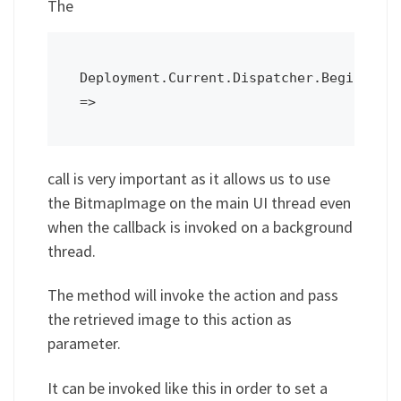
The
Deployment.Current.Dispatcher.BeginInvok
call is very important as it allows us to use
the BitmapImage on the main UI thread even
when the callback is invoked on a background
thread.
The method will invoke the action and pass
the retrieved image to this action as
parameter.
It can be invoked like this in order to set a