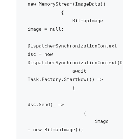
new MemoryStream(ImageData))

            {

                BitmapImage 
image = null;

DispatcherSynchronizationContext 
dsc = new 
DispatcherSynchronizationContext(Deploym
                await 
Task.Factory.StartNew(() =>

                {

dsc.Send(_ =>

                    {

                        image 
= new BitmapImage();
