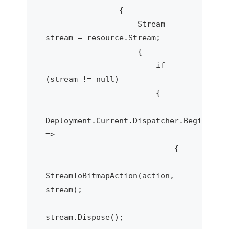
                {

                    Stream 
stream = resource.Stream;

                    {

                        if 
(stream != null)

                        {

Deployment.Current.Dispatcher.BeginInvok
=>

                            {

StreamToBitmapAction(action, 
stream);

stream.Dispose();
