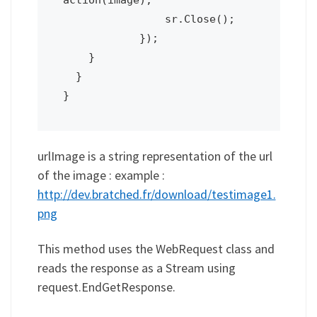
                sr.Close();

            });

    }

  }

urlImage is a string representation of the url
of the image : example :
http://dev.bratched.fr/download/testimage1.
png
This method uses the WebRequest class and
reads the response as a Stream using
request.EndGetResponse.