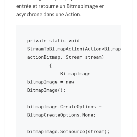
entrée et retourne un BitmapImage en
asynchrone dans une Action.
private static void 
StreamToBitmapAction(Action<BitmapImage>
actionBitmap, Stream stream)

        {

            BitmapImage 
bitmapImage = new 
BitmapImage();

bitmapImage.CreateOptions = 
BitmapCreateOptions.None; 

bitmapImage.SetSource(stream);
