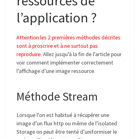
ressources de
l’application ?
Attention les 2 premières méthodes décrites
sont à proscrire et à ne surtout pas
reproduire
. Allez jusqu’à la fin de l’article pour
voir comment implémenter correctement
l’affichage d’une image ressource.
Méthode Stream
Lorsque l’on est habitué à récupérer une
image d’un flux http ou même de l’isolated
Storage on peut être tenté d’uniformiser le