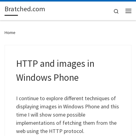
Bratched.com
Skip to content
Search
Me
Home
HTTP and images in
Windows Phone
I continue to explore different techniques of
displaying images in Windows Phone and this
time I will show some possible
implementations of fetching them from the
web using the HTTP protocol.