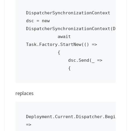
DispatcherSynchronizationContext 
dsc = new 
DispatcherSynchronizationContext(Deploym
            await 
Task.Factory.StartNew(() =>

            {

                dsc.Send(_ =>

replaces
Deployment.Current.Dispatcher.BeginInvok
=>