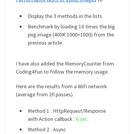
Display the 3 methods in the lists
Benchmark by loading 10 times the big
png image (400K 1000×1000) from the
previous article
I have also added the MemoryCounter from
Coding4Fun to follow the memory usage.
Here are the results from a WiFi network
(average from 20 passes).
Method 1 : HttpRequest/Response
with Action callback :
6 sec
Method 2 : Async