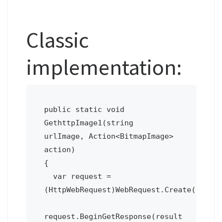
Classic
implementation:
public static void 
GethttpImage1(string 
urlImage, Action<BitmapImage> 
action)  

{

  var request = 
(HttpWebRequest)WebRequest.Create(urlIma
request.BeginGetResponse(result 