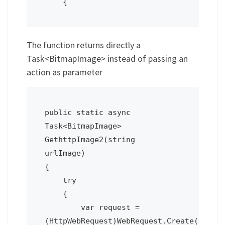
    {
The function returns directly a
Task<BitmapImage> instead of passing an
action as parameter
public static async 
Task<BitmapImage> 
GethttpImage2(string 
urlImage)

{

    try

    {

        var request = 
(HttpWebRequest)WebRequest.Create(urlIma