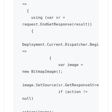
=>

  {

    using (var sr = 
request.EndGetResponse(result))

    {

Deployment.Current.Dispatcher.BeginInvok
=>

            {

                var image = 
new BitmapImage();

image.SetSource(sr.GetResponseStream());
                if (action != 
null)

action(image);
