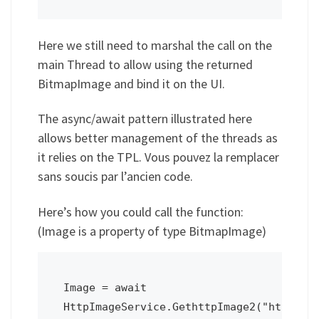
Here we still need to marshal the call on the
main Thread to allow using the returned
BitmapImage and bind it on the UI.
The async/await pattern illustrated here
allows better management of the threads as
it relies on the TPL. Vous pouvez la remplacer
sans soucis par l’ancien code.
Here’s how you could call the function:
(Image is a property of type BitmapImage)
Image = await 