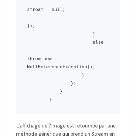
stream = null;

});

                        }

                        else

throw new 
NullReferenceException();

                    }

                };

            }

        }
L’affichage de l’image est retournée par une
méthode générique qui prend un Stream en