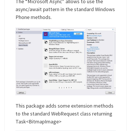
The “Microsoft Async” allows to use the
async/await pattern in the standard Windows
Phone methods.
This package adds some extension methods
to the standard WebRequest class returning
Task<BitmapImage>